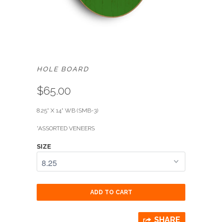
HOLE BOARD
$65.00
8.25" X 14" WB (SMB-3)
*
ASSORTED VENEERS
SIZE
ADD TO CART
SHARE