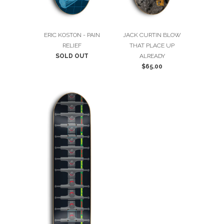
ERIC KOSTON - PAIN
JACK CURTIN BLOW
RELIEF
THAT PLACE UP
SOLD OUT
ALREADY
$65.00