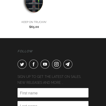
KEEP ON TRUCKIN'
$65.00
FOLLOW
SIGN UP TO GET THE LATEST ON SALES,
NEW RELEASES AND MORE …