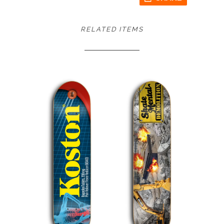
RELATED ITEMS