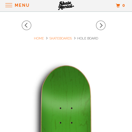
MENU
0
HOME
SKATEBOARDS
HOLE BOARD